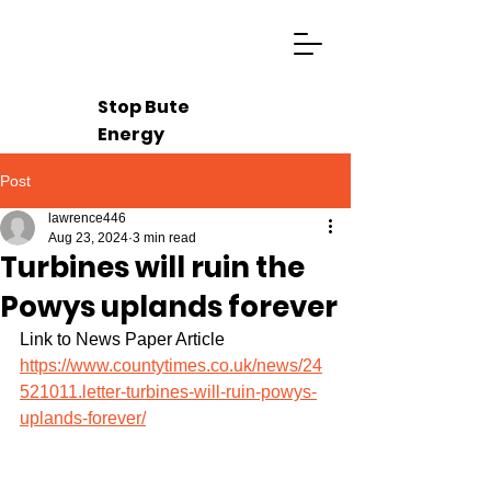
Stop Bute
Energy
Post
lawrence446
Aug 23, 2024
3 min read
Turbines will ruin the
Powys uplands forever
Link to News Paper Article 
https://www.countytimes.co.uk/news/24
521011.letter-turbines-will-ruin-powys-
uplands-forever/