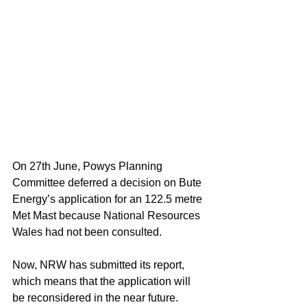
On 27th June, Powys Planning 
Committee deferred a decision on Bute 
Energy’s application for an 122.5 metre 
Met Mast because National Resources 
Wales had not been consulted.
Now, NRW has submitted its report, 
which means that the application will 
be reconsidered in the near future.