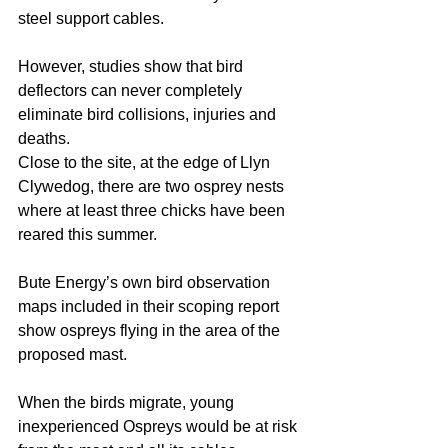
steel support cables. 
However, studies show that bird 
deflectors can never completely 
eliminate bird collisions, injuries and 
deaths. 
Close to the site, at the edge of Llyn 
Clywedog, there are two osprey nests 
where at least three chicks have been 
reared this summer. 
Bute Energy’s own bird observation 
maps included in their scoping report 
show ospreys flying in the area of the 
proposed mast. 
When the birds migrate, young 
inexperienced Ospreys would be at risk 