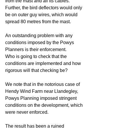
from the mast and all its cables. 
Further, the bird deflectors would only 
be on outer guy wires, which would 
spread 80 metres from the mast.
An outstanding problem with any 
conditions imposed by the Powys 
Planners is their enforcement. 
Who is going to check that the 
conditions are implemented and how 
rigorous will that checking be? 
We note that in the notorious case of 
Hendy Wind Farm near Llandegley, 
Powys Planning imposed stringent 
conditions on the development, which 
were never enforced. 
The result has been a ruined 