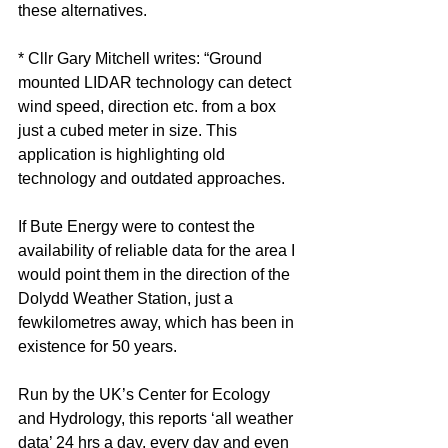
these alternatives.
* Cllr Gary Mitchell writes: “Ground 
mounted LIDAR technology can detect 
wind speed, direction etc. from a box 
just a cubed meter in size. This 
application is highlighting old 
technology and outdated approaches.
If Bute Energy were to contest the 
availability of reliable data for the area I 
would point them in the direction of the 
Dolydd Weather Station, just a 
fewkilometres away, which has been in 
existence for 50 years. 
Run by the UK’s Center for Ecology 
and Hydrology, this reports ‘all weather 
data’ 24 hrs a day, every day and even 