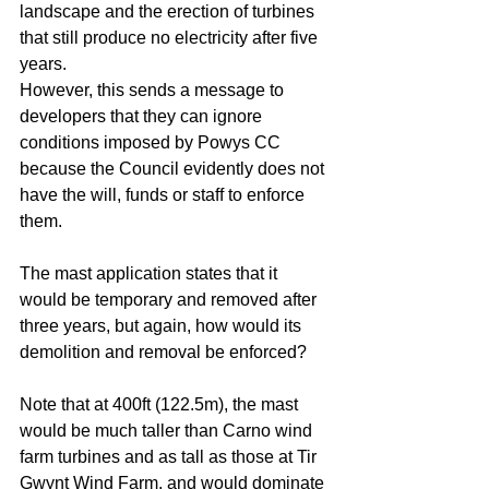
landscape and the erection of turbines 
that still produce no electricity after five 
years. 
However, this sends a message to 
developers that they can ignore 
conditions imposed by Powys CC 
because the Council evidently does not 
have the will, funds or staff to enforce 
them. 
The mast application states that it 
would be temporary and removed after 
three years, but again, how would its 
demolition and removal be enforced?
Note that at 400ft (122.5m), the mast 
would be much taller than Carno wind 
farm turbines and as tall as those at Tir 
Gwynt Wind Farm, and would dominate 