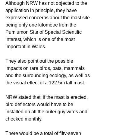
Although NRW has not objected to the 
application in principle, they have 
expressed concerns about the mast site 
being only one kilometre from the 
Pumlumon Site of Special Scientific 
Interest, which is one of the most 
important in Wales. 
They also point out the possible 
impacts on rare birds, bats, mammals 
and the surrounding ecology, as well as 
the visual effect of a 122.5m tall mast. 
NRW stated that, if the mast is erected, 
bird deflectors would have to be 
installed on all the outer guy wires and 
checked monthly. 
There would be a total of fifty-seven 