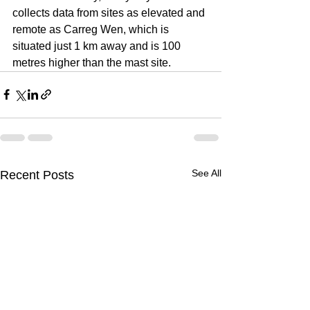
collects data from sites as elevated and 
remote as Carreg Wen, which is 
situated just 1 km away and is 100 
metres higher than the mast site.
See All
Recent Posts