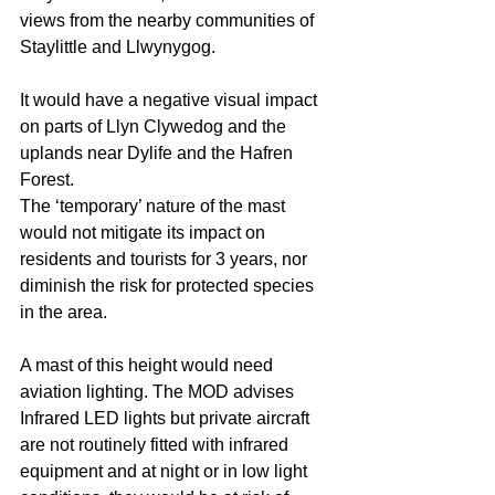
views from the nearby communities of 
Staylittle and Llwynygog.
It would have a negative visual impact 
on parts of Llyn Clywedog and the 
uplands near Dylife and the Hafren 
Forest. 
The ‘temporary’ nature of the mast 
would not mitigate its impact on 
residents and tourists for 3 years, nor 
diminish the risk for protected species 
in the area.
A mast of this height would need 
aviation lighting. The MOD advises 
Infrared LED lights but private aircraft 
are not routinely fitted with infrared 
equipment and at night or in low light 