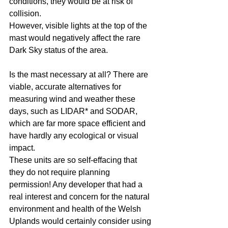
conditions, they would be at risk of 
collision.
However, visible lights at the top of the 
mast would negatively affect the rare 
Dark Sky status of the area.
Is the mast necessary at all? There are 
viable, accurate alternatives for 
measuring wind and weather these 
days, such as LIDAR* and SODAR, 
which are far more space efficient and 
have hardly any ecological or visual 
impact. 
These units are so self-effacing that 
they do not require planning 
permission! Any developer that had a 
real interest and concern for the natural 
environment and health of the Welsh 
Uplands would certainly consider using 