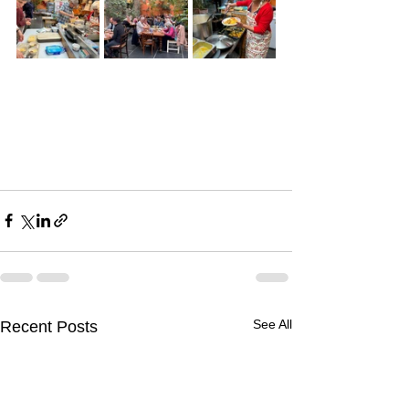
See All
Recent Posts