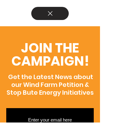
JOIN THE
CAMPAIGN!
Get the Latest News about
our Wind Farm Petition &
Stop Bute Energy Initiatives
SUBSCRIBE