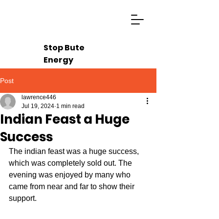
Stop Bute
Energy
Post
lawrence446
Jul 19, 2024
1 min read
Indian Feast a Huge
Success
The indian feast was a huge success, 
which was completely sold out. The 
evening was enjoyed by many who 
came from near and far to show their 
support.