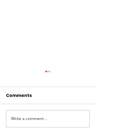
Comments
Vanishing Wi
Write a comment...
Vanishing Wings
Exhibition at Moma