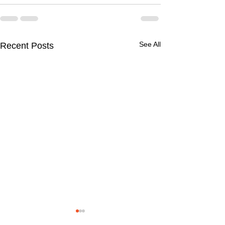
See All
Recent Posts