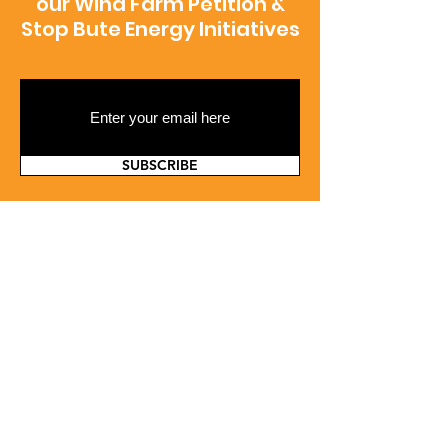
our Wind Farm Petition &
Stop Bute Energy Initiatives
SUBSCRIBE
Contact Us
If you'd like to contact us please use the
form below and we'll respond as quickly