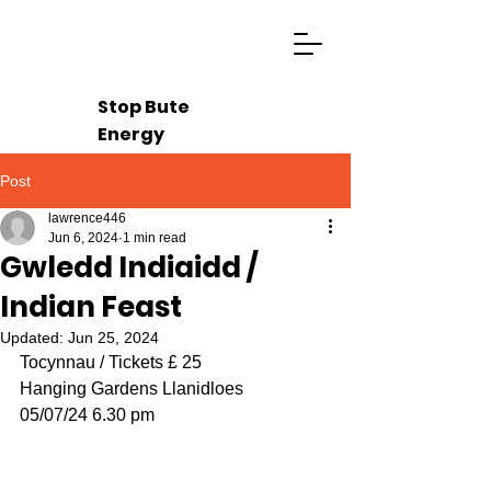
Stop Bute
Energy
Post
lawrence446
Jun 6, 2024
1 min read
Gwledd Indiaidd /
Indian Feast
Updated:
Jun 25, 2024
Tocynnau / Tickets £ 25
Hanging Gardens Llanidloes
05/07/24 6.30 pm