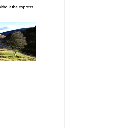
ithout the express 