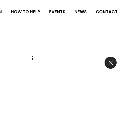
N
HOW TO HELP
EVENTS
NEWS
CONTACT