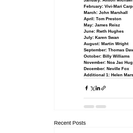
February: Vivi-Mari Car
March: John Marshall
April: Tom Preston
May: James Reisz
June: Rwth Hughes
July: Karen Swan
August: Martin Wright
September: Thomas Dav
October: Billy Williams
November: Noa Jac Hu
December: Neville Fox
Additional 1: Helen Mar
Recent Posts