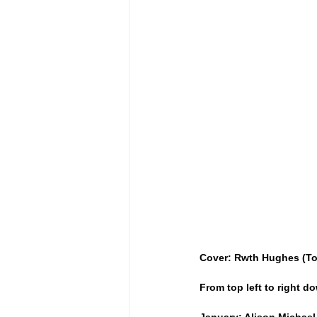
Cover: Rwth Hughes (To
From top left to right 
January: Alison Michael