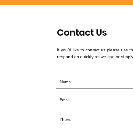
Contact Us
If you'd like to contact us please use 
respond as quickly as we can or simply