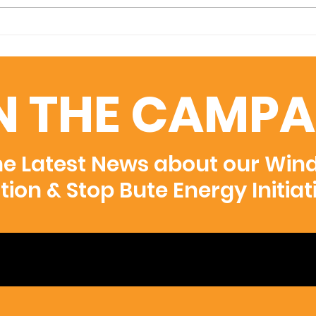
Vanishing Wings
Exhibition at Moma
N THE CAMPA
he Latest News about our Win
ition & Stop Bute Energy Initiat