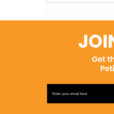
Indian Feast a great
success!
JOI
Get t
Pet