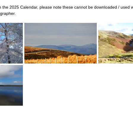
 the 2025 Calendar, please note these cannot be downloaded / used w
grapher.