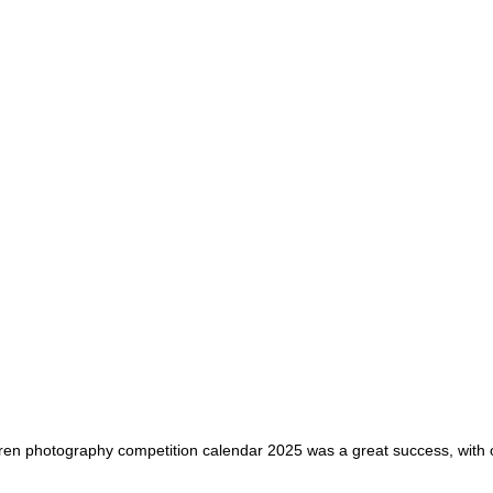
ren photography competition calendar 2025 was a great success, with o