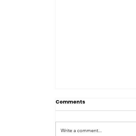
Comments
Write a comment...