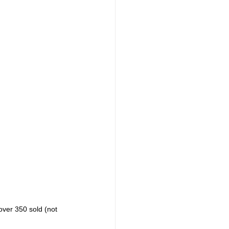
ver 350 sold (not 