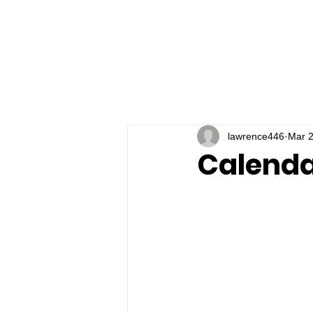
lawrence446
Mar 2
Calenda