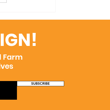
IGN!
d Farm
ives
SUBSCRIBE