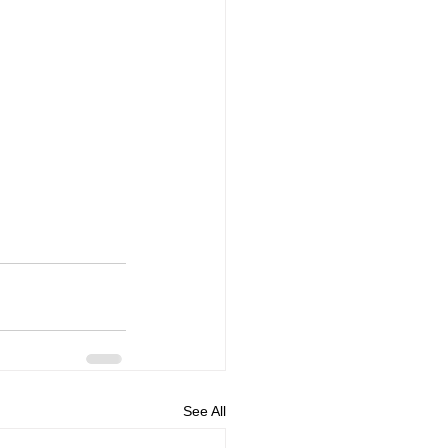
See All