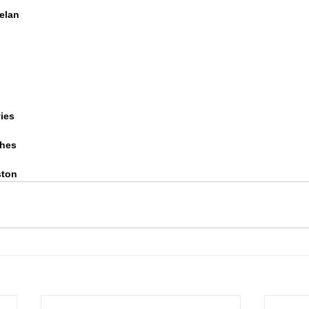
pelan
ies
ghes
ston