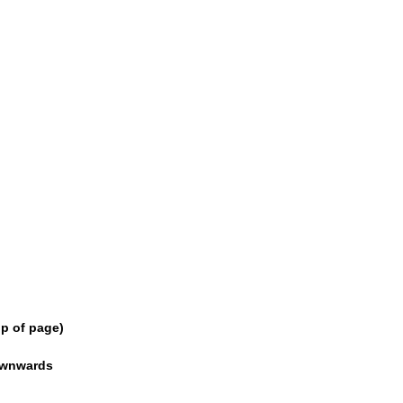
p of page)
downwards
 