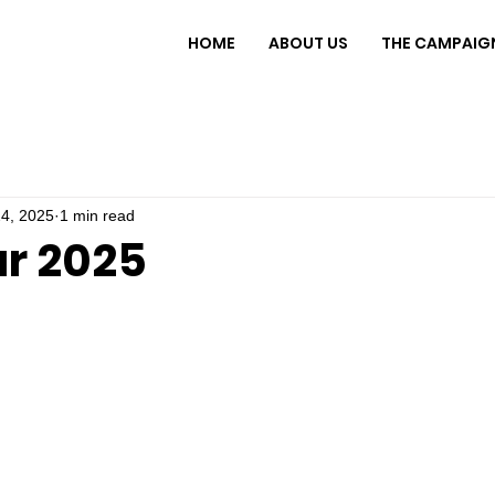
HOME
ABOUT US
THE CAMPAIG
4, 2025
1 min read
r 2025