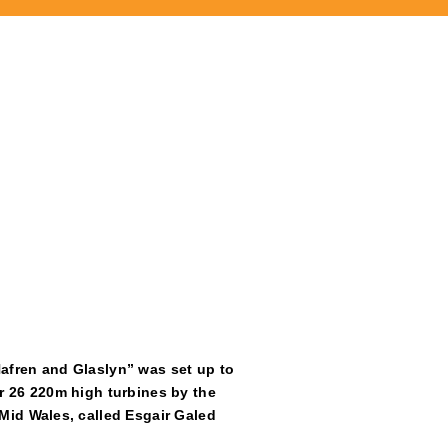
afren and Glaslyn” was set up to
r 26 220m high turbines by the
Mid Wales, called Esgair Galed