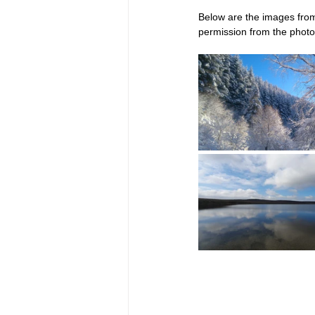
Below are the images from
permission from the photo