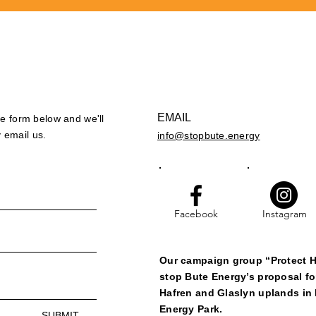
EMAIL
the form below and we'll
 email us.
info@stopbute.energy
Facebook
Instagram
Our campaign group “Protect H
stop Bute Energy’s proposal fo
Hafren and Glaslyn uplands in 
Energy Park.
SUBMIT