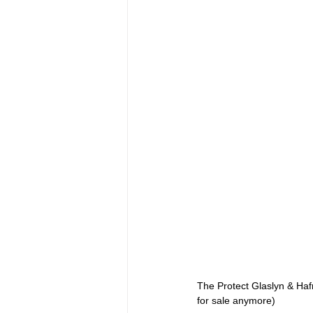
The Protect Glaslyn & Haf
for sale anymore)