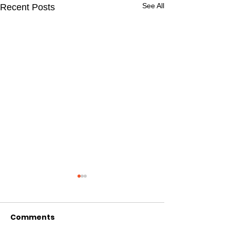
See All
Recent Posts
Comments