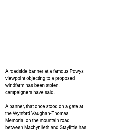
A roadside banner at a famous Powys 
viewpoint objecting to a proposed 
windfarm has been stolen, 
campaigners have said.
A banner, that once stood on a gate at 
the Wynford Vaughan-Thomas 
Memorial on the mountain road 
between Machynlleth and Staylittle has 