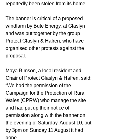
reportedly been stolen from its home.
The banner is critical of a proposed 
windfarm by Bute Energy, at Glaslyn 
and was put together by the group 
Protect Glaslyn & Hafren, who have 
organised other protests against the 
proposal.
Maya Bimson, a local resident and 
Chair of Protect Glaslyn & Hafren, said: 
“We had the permission of the 
Campaign for the Protection of Rural 
Wales (CPRW) who manage the site 
and had put up their notice of 
permission along with the banner on 
the evening of Saturday, August 10, but 
by 3pm on Sunday 11 August it had 
gone.