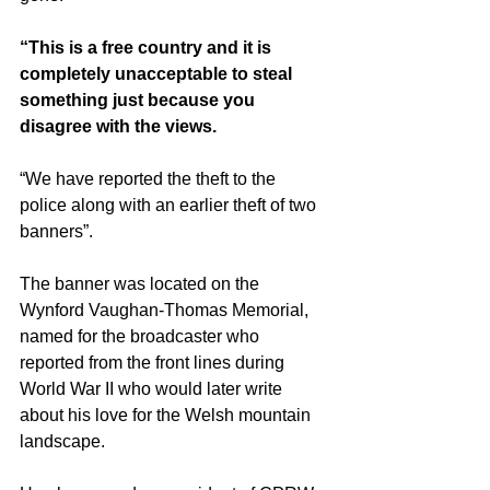
“This is a free country and it is 
completely unacceptable to steal 
something just because you 
disagree with the views.
“We have reported the theft to the 
police along with an earlier theft of two 
banners”.
The banner was located on the 
Wynford Vaughan-Thomas Memorial, 
named for the broadcaster who 
reported from the front lines during 
World War II who would later write 
about his love for the Welsh mountain 
landscape.