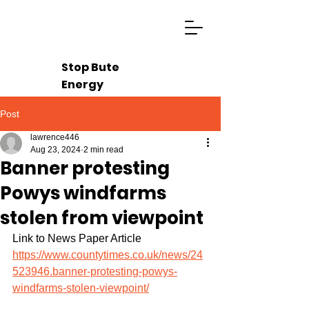
Stop Bute
Energy
Post
lawrence446
Aug 23, 2024
2 min read
Banner protesting
Powys windfarms
stolen from viewpoint
Link to News Paper Article 
https://www.countytimes.co.uk/news/24
523946.banner-protesting-powys-
windfarms-stolen-viewpoint/