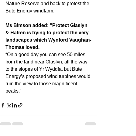
Nature Reserve and back to protest the 
Bute Energy windfarm.
Ms Bimson added: “Protect Glaslyn 
& Hafren is trying to protect the very 
landscapes which Wynford Vaughan-
Thomas loved.
“On a good day you can see 50 miles 
from the land near Glaslyn, all the way 
to the slopes of Yr Wyddfa, but Bute 
Energy’s proposed wind turbines would 
ruin the view to those magnificent 
peaks.”