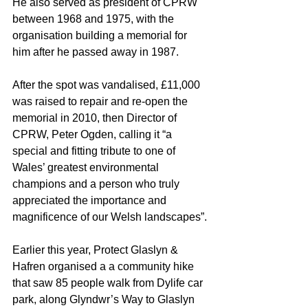
He also served as president of CPRW 
between 1968 and 1975, with the 
organisation building a memorial for 
him after he passed away in 1987.
After the spot was vandalised, £11,000 
was raised to repair and re-open the 
memorial in 2010, then Director of 
CPRW, Peter Ogden, calling it “a 
special and fitting tribute to one of 
Wales’ greatest environmental 
champions and a person who truly 
appreciated the importance and 
magnificence of our Welsh landscapes”.
Earlier this year, Protect Glaslyn & 
Hafren organised a a community hike 
that saw 85 people walk from Dylife car 
park, along Glyndwr’s Way to Glaslyn 