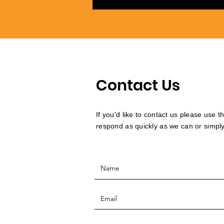
Contact Us
If you'd like to contact us please use 
respond as quickly as we can or simply