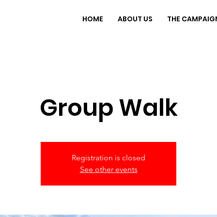
HOME
ABOUT US
THE CAMPAIG
Group Walk
Registration is closed
See other events