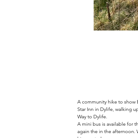
A community hike to show B
Star Inn in Dylife, walking 
Way to Dylife.
A mini bus is available for 
again the in the afternoon.