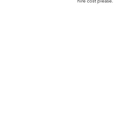
hire cost please.