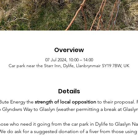
Overview
07 Jul 2024, 10:00 – 14:00
Car park near the Starr Inn, Dylife, Llanbrynmair SY19 7BW, UK
Details
ute Energy the 
strength of local opposition
 to their proposal.
up Glyndwrs Way to Glaslyn (weather permitting a break at Glasl
those who need it going from the car park in Dylife to Glaslyn N
 We do ask for a suggested donation of a fiver from those using