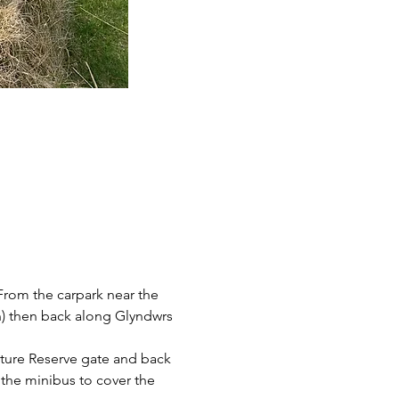
 From the carpark near the 
yn) then back along Glyndwrs 
ature Reserve gate and back 
 the minibus to cover the 