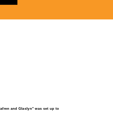
afren and Glaslyn” was set up to