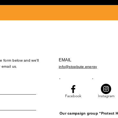
EMAIL
the form below and we'll
 email us.
info@stopbute.energy
Facebook
Instagram
Our campaign group “Protect H