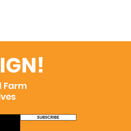
IGN!
d Farm
ives
SUBSCRIBE