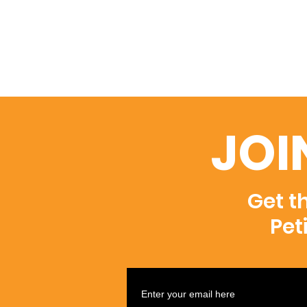
JOI
Get t
Pet