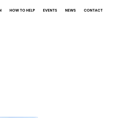
N
HOW TO HELP
EVENTS
NEWS
CONTACT