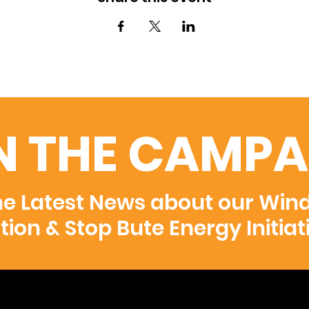
N THE CAMPA
he Latest News about our Win
ition & Stop Bute Energy Initiat